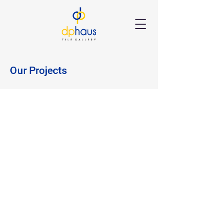
Our Projects