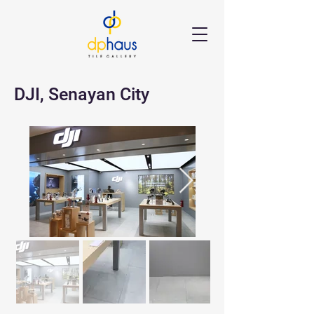
DJI, Senayan City