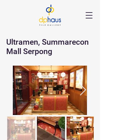
Ultramen, Summarecon
Mall Serpong