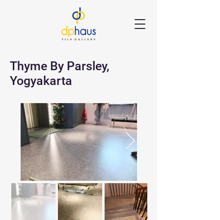
Thyme By Parsley,
Yogyakarta