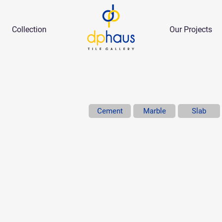
Collection
Our Projects
Cement
Marble
Slab