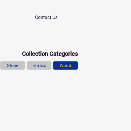
Contact Us
Collection Categories
Stone
Terrazo
Wood