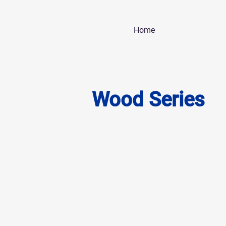
Home
Wood Series