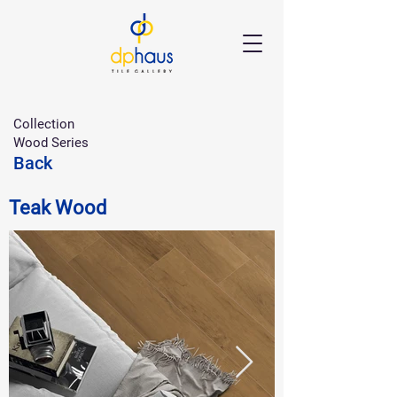
Collection
Wood Series
Back
Teak Wood