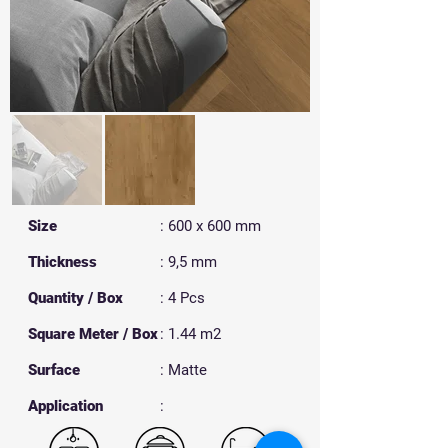
Size
: 600 x 600 mm
Thickness
: 9,5 mm
Quantity / Box
: 4 Pcs
Square Meter / Box
: 1.44 m2
Surface
: Matte
​Application
: