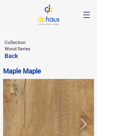
Collection
Wood Series
Back
Maple Maple