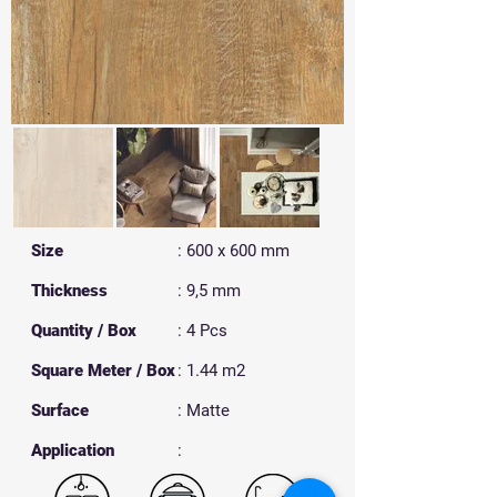
Size
: 600 x 600 mm
Thickness
: 9,5 mm
Quantity / Box
: 4 Pcs
Square Meter / Box
: 1.44 m2
Surface
: Matte
​Application
: