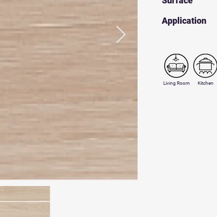
Surface
​Application
Living Room
Kitchen