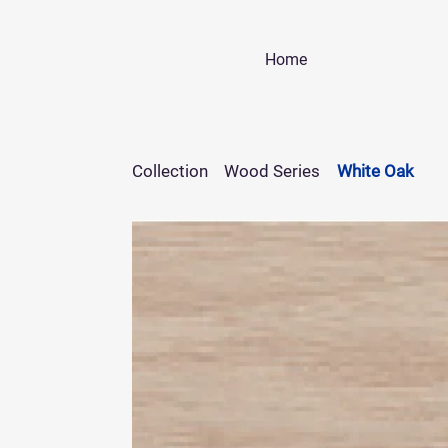
Home
Collection
Wood Series
White Oak