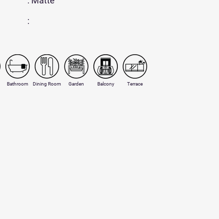
: Matte
:
Bathroom
Dining Room
Garden
Balcony
Terrace