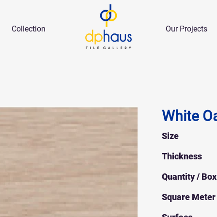
Collection
Our Projects
White O
Size
Thickness
Quantity / Box
Square Meter 