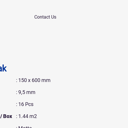
Contact Us
ak
: 150 x 600 mm
: 9,5 mm
: 16 Pcs
/ Box
: 1.44 m2