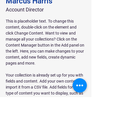
Marcus Harris
Account Director
This is placeholder text. To change this 
content, double-click on the element and 
click Change Content. Want to view and 
manage all your collections? Click on the 
Content Manager button in the Add panel on 
the left. Here, you can make changes to your 
content, add new fields, create dynamic 
pages and more.
Your collection is already set up for you with 
fields and content. Add your own content or 
import it from a CSV file. Add fields for any 
type of content you want to display, such as 
rich text, images, and videos. Be sure to click 
Sync after making changes in a collection, so 
visitors can see your newest content on your 
live site. 
info@mysite.com