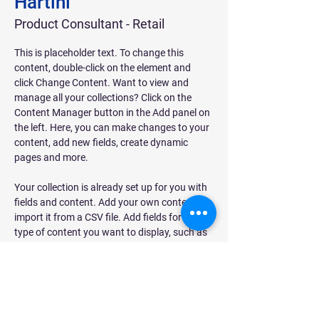
Hartini
Product Consultant - Retail
This is placeholder text. To change this 
content, double-click on the element and 
click Change Content. Want to view and 
manage all your collections? Click on the 
Content Manager button in the Add panel on 
the left. Here, you can make changes to your 
content, add new fields, create dynamic 
pages and more.
Your collection is already set up for you with 
fields and content. Add your own content or 
import it from a CSV file. Add fields for any 
type of content you want to display, such as 
rich text, images, and videos. Be sure to click 
Sync after making changes in a collection, so 
visitors can see your newest content on your 
live site. 
hartini.dphaus@gmail.com