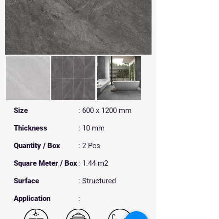
Size
: 600 x 1200 mm
Thickness
: 10 mm
Quantity / Box
: 2 Pcs
Square Meter / Box
: 1.44 m2
Surface
: Structured
​Application
: