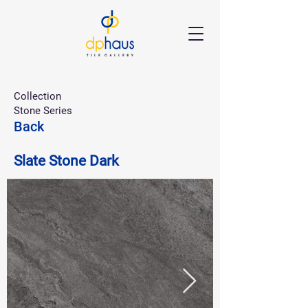
Collection
Stone Series
Back
Slate Stone Dark