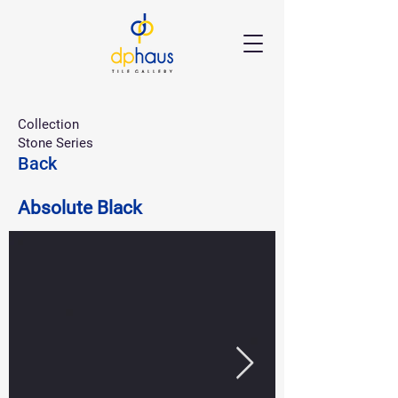
Collection
Stone Series
Back
Absolute Black