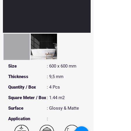
Size
: 600 x 600 mm
Thickness
: 9,5 mm
Quantity / Box
: 4 Pcs
Square Meter / Box
: 1.44 m2
Surface
: Glossy & Matte
​Application
: