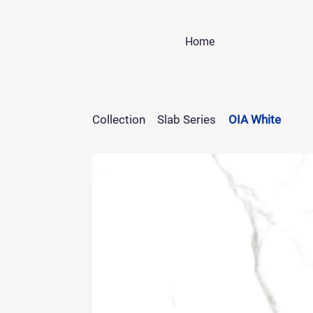
Home
Collection
Slab Series
OIA White