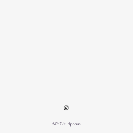
©2026 dphaus