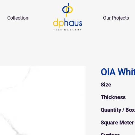
Collection
Our Projects
OIA Whi
Size
Thickness
Quantity / Box
Square Meter 