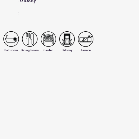
: Glossy
:
Bathroom
Dining Room
Garden
Balcony
Terrace