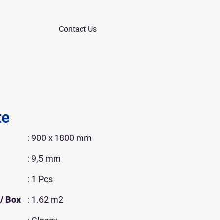
Contact Us
te
: 900 x 1800 mm
: 9,5 mm
: 1 Pcs
/ Box
: 1.62 m2