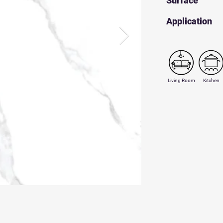
Surface
​Application
Living Room
Kitchen