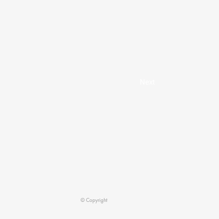
Next
© Copyright