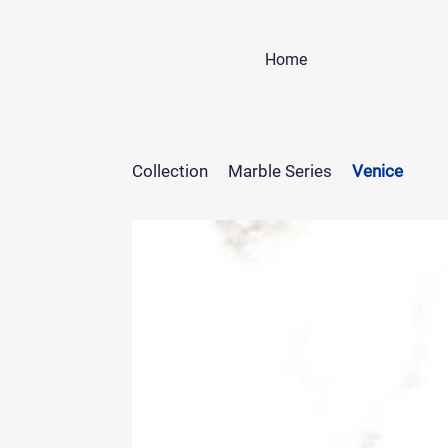
Home
Collection
Marble Series
Venice