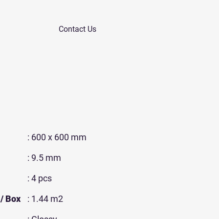
Contact Us
: 600 x 600 mm
: 9.5 mm
: 4 pcs
/ Box
: 1.44 m2