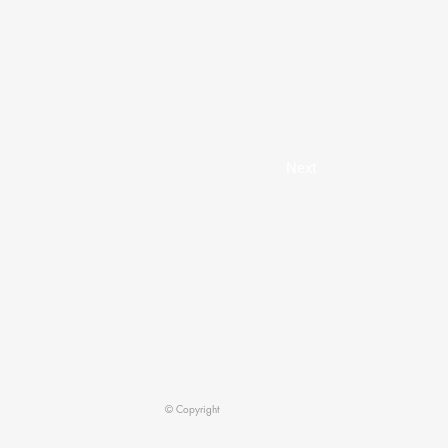
Next
© Copyright