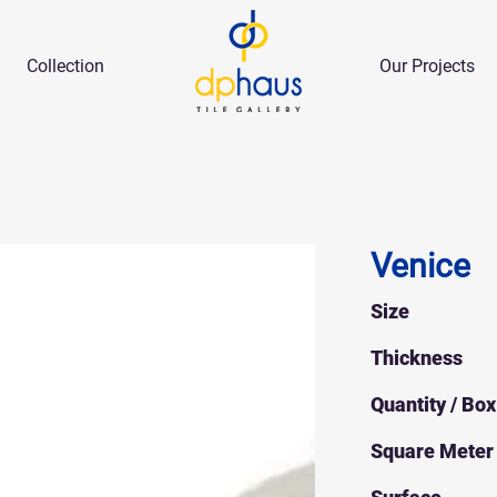
Collection
Our Projects
Venice
Size
Thickness
Quantity / Box
Square Meter 