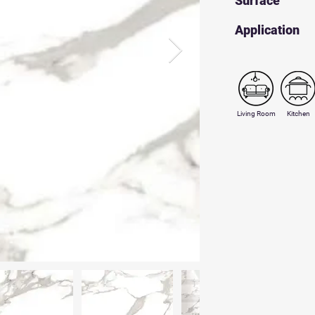
Surface
​Application
Living Room
Kitchen