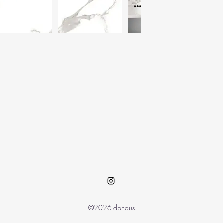
©2026 dphaus