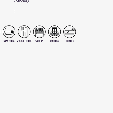
: Glossy
:
Bathroom
Dining Room
Garden
Balcony
Terrace