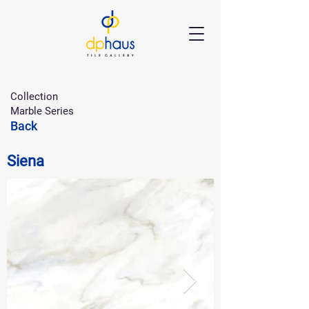
Collection
Marble Series
Back
Siena