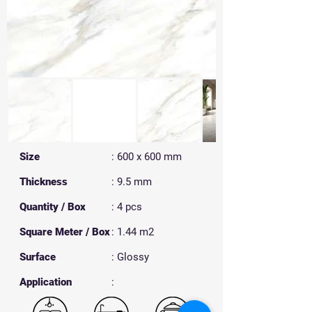
Size
: 600 x 600 mm
Thickness
: 9.5 mm
Quantity / Box
: 4 pcs
Square Meter / Box
: 1.44 m2
Surface
: Glossy
​Application
: