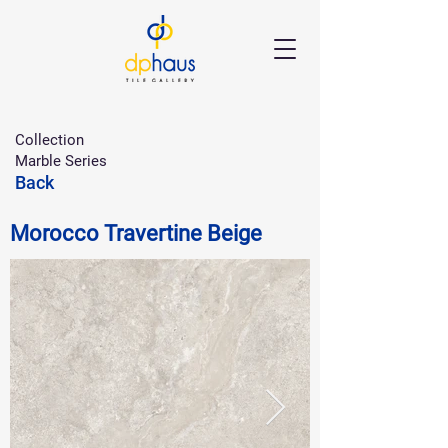
Collection
Marble Series
Back
Morocco Travertine Beige