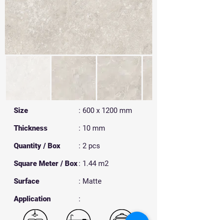
Size
: 600 x 1200 mm
Thickness
: 10 mm
Quantity / Box
: 2 pcs
Square Meter / Box
: 1.44 m2
Surface
: Matte
​Application
: