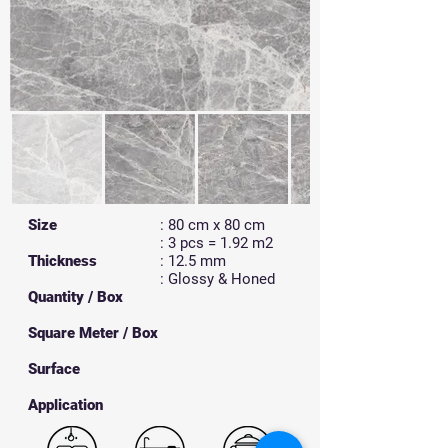
Size
: 80 cm x 80 cm
: 3 pcs = 1.92 m2
Thickness
: 12.5 mm
: Glossy & Honed
Quantity / Box
Square Meter / Box
Surface
​Application