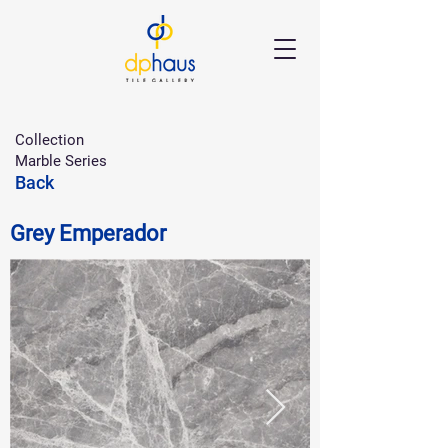
Collection
Marble Series
Back
Grey Emperador