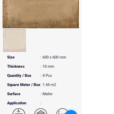
Size
: 600 x 600 mm
Thickness
: 10 mm
Quantity / Box
: 4 Pcs
Square Meter / Box
: 1.44 m2
Surface
: Matte
​Application
: