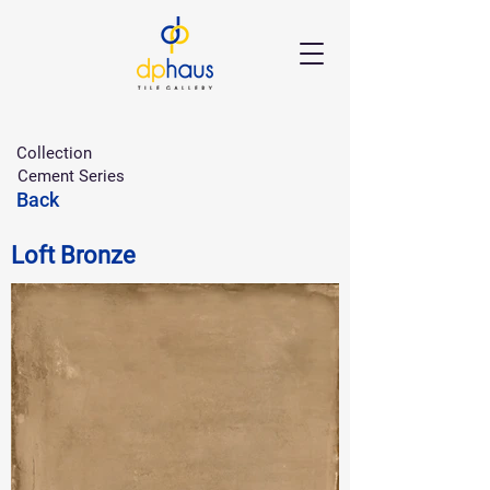
Collection
Cement Series
Back
Loft Bronze