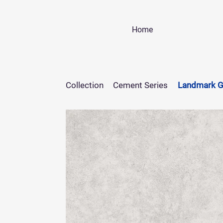
Home
Collection
Cement Series
Landmark G