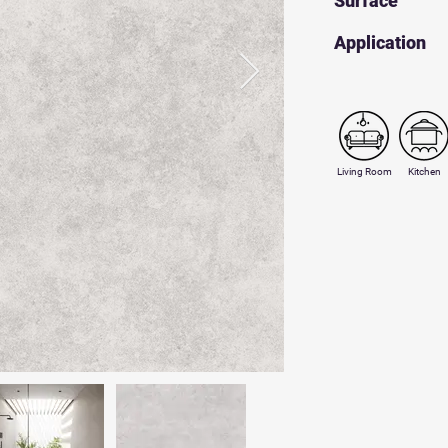
Surface
​Application
Living Room
Kitchen