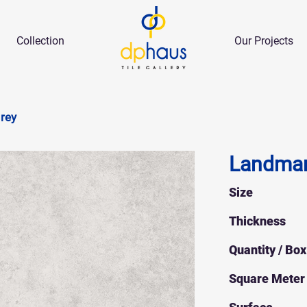
Collection
Our Projects
rey
Landmar
Size
Thickness
Quantity / Box
Square Meter 