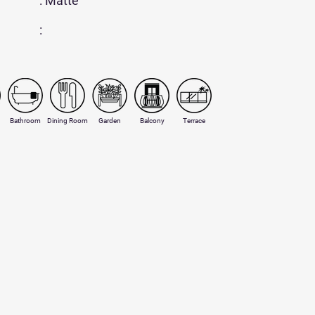
: Matte
:
Bathroom
Dining Room
Garden
Balcony
Terrace