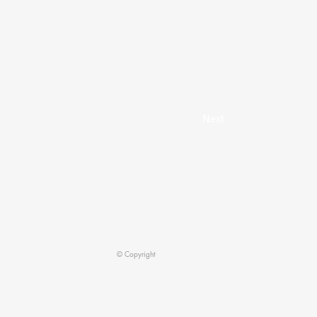
Next
© Copyright