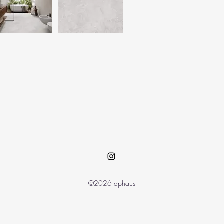
©2026 dphaus