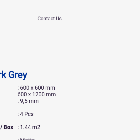
Contact Us
k Grey
: 600 x 600 mm
600 x 1200 mm
: 9,5 mm
: 4 Pcs
/ Box
: 1.44 m2