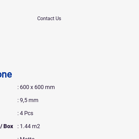
Contact Us
one
: 600 x 600 mm
: 9,5 mm
: 4 Pcs
/ Box
: 1.44 m2