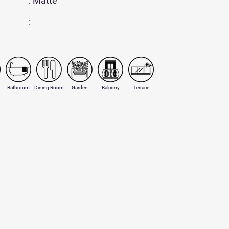
: Matte
:
Bathroom
Dining Room
Garden
Balcony
Terrace