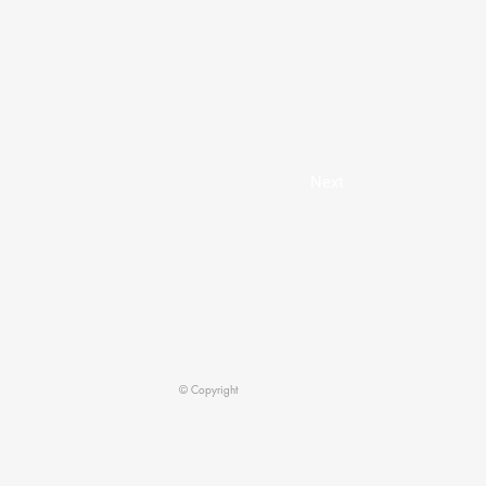
Next
© Copyright