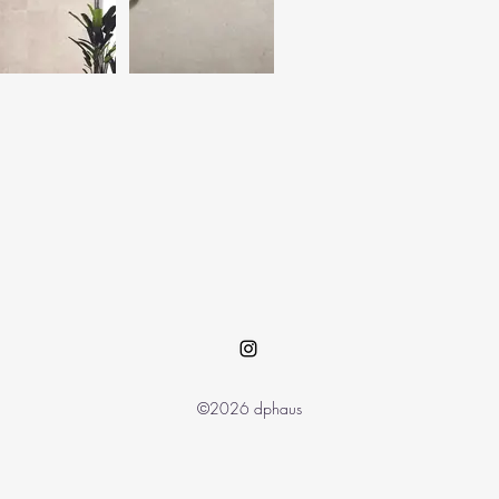
©2026 dphaus