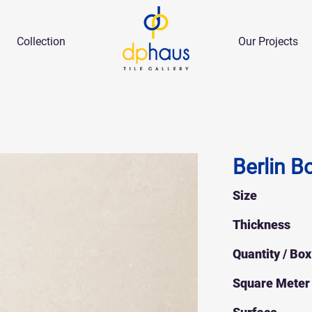
Collection
Our Projects
Berlin B
Size
Thickness
Quantity / Box
Square Meter 