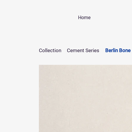
Home
Collection
Cement Series
Berlin Bone