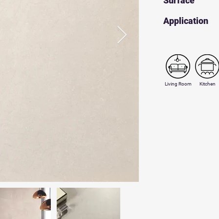
Surface
​Application
Living Room
Kitchen